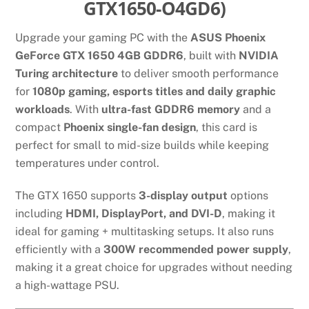
GTX1650-O4GD6)
Upgrade your gaming PC with the
ASUS Phoenix
GeForce GTX 1650 4GB GDDR6
, built with
NVIDIA
Turing architecture
to deliver smooth performance
for
1080p gaming, esports titles and daily graphic
workloads
. With
ultra-fast GDDR6 memory
and a
compact
Phoenix single-fan design
, this card is
perfect for small to mid-size builds while keeping
temperatures under control.
The GTX 1650 supports
3-display output
options
including
HDMI, DisplayPort, and DVI-D
, making it
ideal for gaming + multitasking setups. It also runs
efficiently with a
300W recommended power supply
,
making it a great choice for upgrades without needing
a high-wattage PSU.