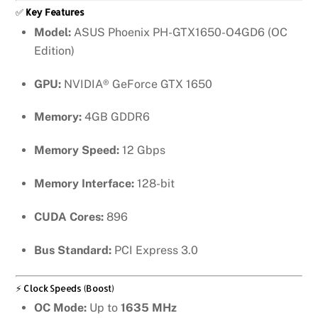
✅
Key Features
Model:
ASUS Phoenix PH-GTX1650-O4GD6 (OC
Edition)
GPU:
NVIDIA® GeForce GTX 1650
Memory:
4GB GDDR6
Memory Speed:
12 Gbps
Memory Interface:
128-bit
CUDA Cores:
896
Bus Standard:
PCI Express 3.0
⚡ Clock Speeds (Boost)
OC Mode:
Up to
1635 MHz