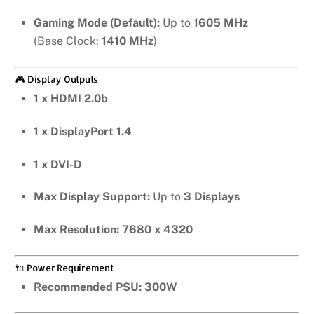
Gaming Mode (Default):
Up to
1605 MHz
(Base Clock:
1410 MHz
)
🎮 Display Outputs
1 x HDMI 2.0b
1 x DisplayPort 1.4
1 x DVI-D
Max Display Support:
Up to
3 Displays
Max Resolution:
7680 x 4320
🔌 Power Requirement
Recommended PSU:
300W