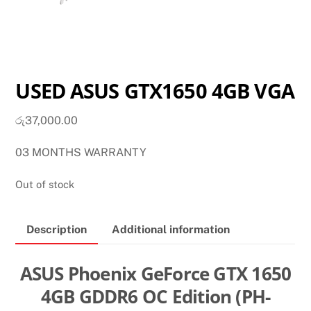
USED ASUS GTX1650 4GB VGA
රු
37,000.00
03 MONTHS WARRANTY
Out of stock
Description
Additional information
ASUS Phoenix GeForce GTX 1650
4GB GDDR6 OC Edition (PH-