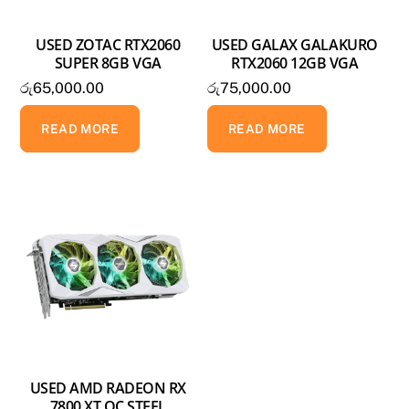
USED ZOTAC RTX2060
USED GALAX GALAKURO
SUPER 8GB VGA
RTX2060 12GB VGA
රු
65,000.00
රු
75,000.00
READ MORE
READ MORE
USED AMD RADEON RX
7800 XT OC STEEL