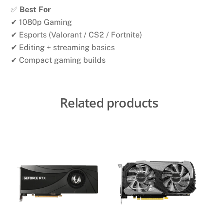
✅
Best For
✔ 1080p Gaming
✔ Esports (Valorant / CS2 / Fortnite)
✔ Editing + streaming basics
✔ Compact gaming builds
Related products