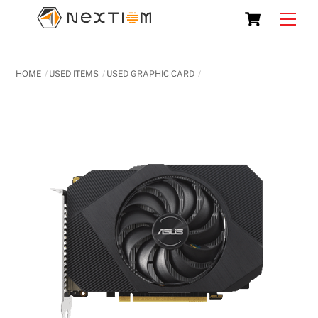
Skip
Cart
Men
to
content
HOME
USED ITEMS
USED GRAPHIC CARD