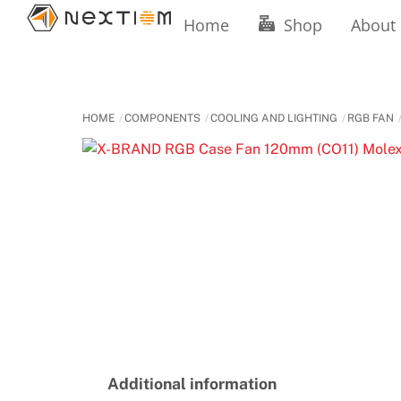
Skip
Home
Shop
About
to
content
HOME
COMPONENTS
COOLING AND LIGHTING
RGB FAN
Additional information