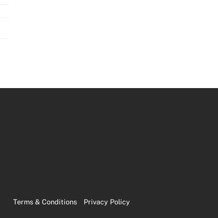
Terms & Conditions
Privacy Policy