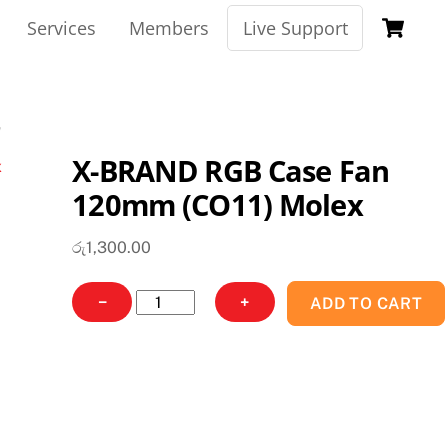
Ca
Services
Members
Live Support
X-BRAND RGB Case Fan
120mm (CO11) Molex
රු
1,300.00
X-
−
+
ADD TO CART
BRAND
RGB
Case
Fan
120mm