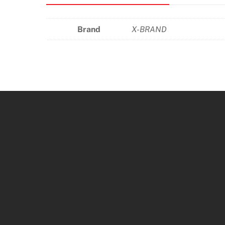
Brand
X-BRAND