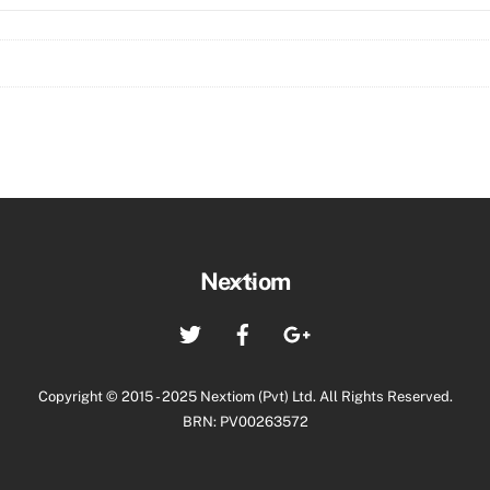
(CO11)
Molex
quantity
Back
Nextiom
To
Twitter
Facebook
Google+
Top
Copyright © 2015 - 2025 Nextiom (Pvt) Ltd. All Rights Reserved.
BRN: PV00263572