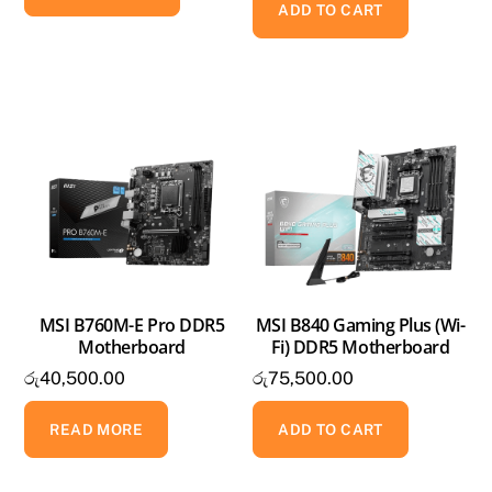
ADD TO CART
MSI B760M-E Pro DDR5
MSI B840 Gaming Plus (Wi-
Motherboard
Fi) DDR5 Motherboard
රු
40,500.00
රු
75,500.00
READ MORE
ADD TO CART