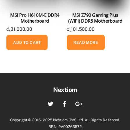
MSI Pro H610M-E DDR4
MSI Z790 Gaming Plus
Motherboard
(WIFI) DDR5 Motherboard
රු
31,000.00
රු
101,500.00
ADD TO CART
READ MORE
Back
Nextiom
To
Twitter
Facebook
Google+
Top
Copyright © 2015 - 2025 Nextiom (Pvt) Ltd. All Rights Reserved.
BRN: PV00263572