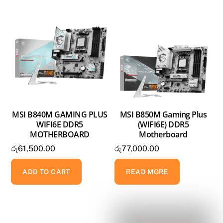
MSI B840M GAMING PLUS
MSI B850M Gaming Plus
WIFI6E DDR5
(WIFI6E) DDR5
MOTHERBOARD
Motherboard
රු
61,500.00
රු
77,000.00
ADD TO CART
READ MORE