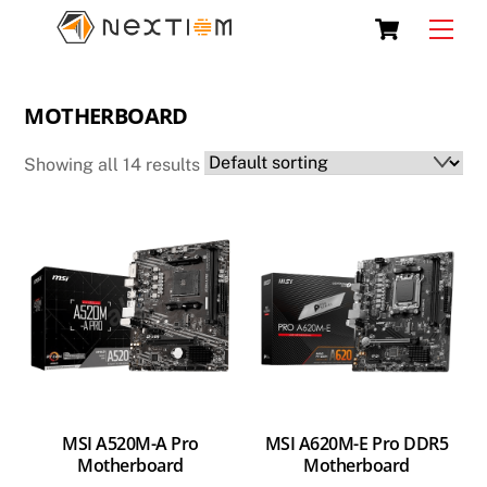
Skip
Cart
Men
to
content
MOTHERBOARD
Showing all 14 results
MSI A520M-A Pro
MSI A620M-E Pro DDR5
Motherboard
Motherboard