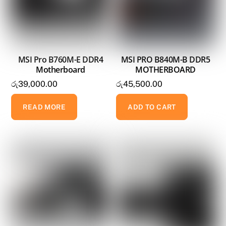
MSI Pro B760M-E DDR4
MSI PRO B840M-B DDR5
Motherboard
MOTHERBOARD
රු
39,000.00
රු
45,500.00
READ MORE
ADD TO CART