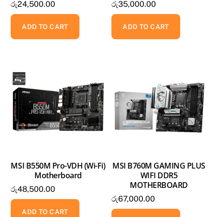
රු
24,500.00
රු
35,000.00
ADD TO CART
ADD TO CART
MSI B550M Pro-VDH (Wi-Fi)
MSI B760M GAMING PLUS
Motherboard
WIFI DDR5
MOTHERBOARD
රු
48,500.00
රු
67,000.00
ADD TO CART