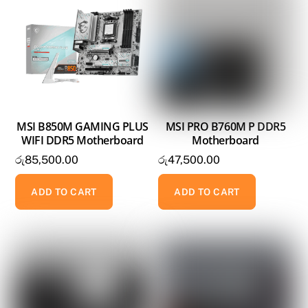
MSI B850M GAMING PLUS
MSI PRO B760M P DDR5
WIFI DDR5 Motherboard
Motherboard
රු
85,500.00
රු
47,500.00
ADD TO CART
ADD TO CART