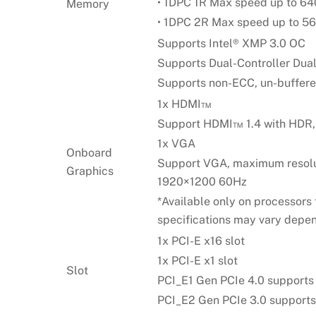
• 1DPC 1R Max speed up to 6
Memory
• 1DPC 2R Max speed up to 
Supports Intel® XMP 3.0 OC
Supports Dual-Controller Du
Supports non-ECC, un-buffer
1x HDMI™
Support HDMI™ 1.4 with HDR,
1x VGA
Onboard
Support VGA, maximum resol
Graphics
1920×1200 60Hz
*Available only on processors 
specifications may vary depen
1x PCI-E x16 slot
1x PCI-E x1 slot
Slot
PCI_E1 Gen PCIe 4.0 supports
PCI_E2 Gen PCIe 3.0 supports 