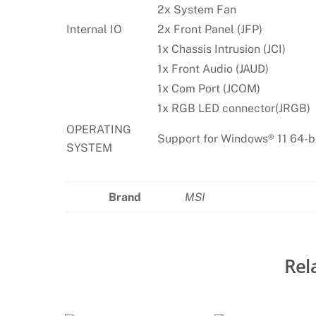
2x System Fan
Internal IO
2x Front Panel (JFP)
1x Chassis Intrusion (JCI)
1x Front Audio (JAUD)
1x Com Port (JCOM)
1x RGB LED connector(JRGB)
OPERATING
Support for Windows® 11 64-b
SYSTEM
Brand
MSI
Rel