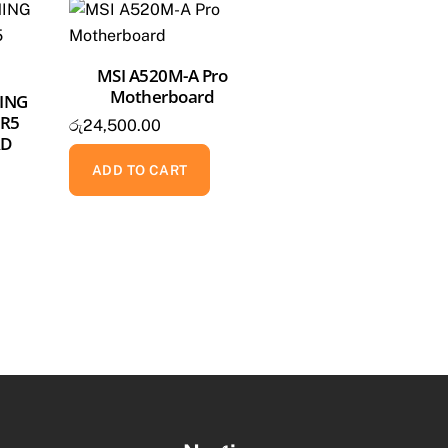
MSI A520M-A Pro
Motherboard
ING
DR5
රු
24,500.00
RD
ADD TO CART
Back