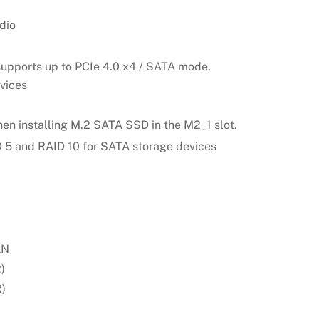
dio
supports up to PCIe 4.0 x4 / SATA mode,
vices
hen installing M.2 SATA SSD in the M2_1 slot.
D 5 and RAID 10 for SATA storage devices
AN
)
)