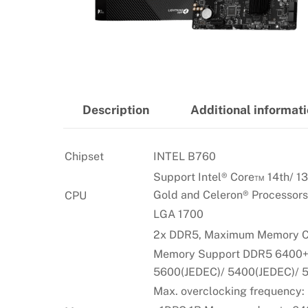
Description
Additional informat
Chipset
INTEL B760
Support Intel® Core™ 14th/ 13
Gold and Celeron® Processors
CPU
LGA 1700
2x DDR5, Maximum Memory C
Memory Support DDR5 6400+(
5600(JEDEC)/ 5400(JEDEC)/ 
Max. overclocking frequency: