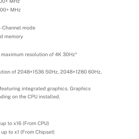
400+ MHz
5600+ MHz
al-Channel mode
ed memory
 maximum resolution of 4K 30Hz*
ution of 2048×1536 50Hz, 2048×1280 60Hz,
featuring integrated graphics. Graphics
ding on the CPU installed.
 up to x16 (From CPU)
up to x1 (From Chipset)