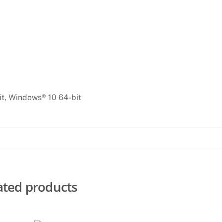
it, Windows® 10 64-bit
ated products