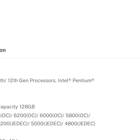
ion
th/ 12th Gen Processors, Intel® Pentium®
apacity 128GB
OC)/ 6200(OC)/ 6000(OC)/ 5800(OC)/
5200(JEDEC)/ 5000(JEDEC)/ 4800(JEDEC)