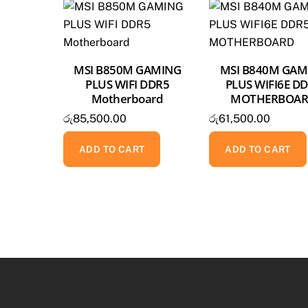
MSI B850M GAMING
MSI B840M GAM
PLUS WIFI DDR5
PLUS WIFI6E D
Motherboard
MOTHERBOA
රු
85,500.00
රු
61,500.00
ADD TO CART
ADD TO CART