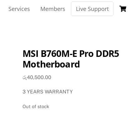
Ca
Services
Members
Live Support
MSI B760M-E Pro DDR5
Motherboard
රු
40,500.00
3 YEARS WARRANTY
Out of stock