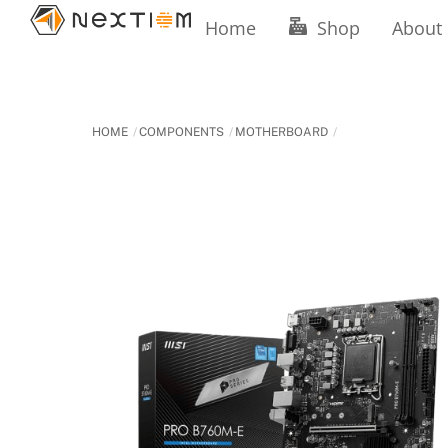
Skip
Home
Shop
About
to
content
HOME
COMPONENTS
MOTHERBOARD