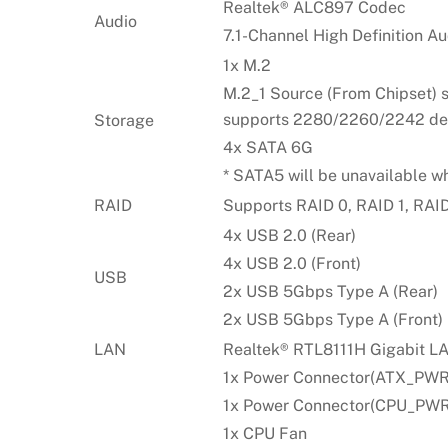
Realtek® ALC897 Codec
Audio
7.1-Channel High Definition Au
1x M.2
M.2_1 Source (From Chipset) 
supports 2280/2260/2242 de
Storage
4x SATA 6G
* SATA5 will be unavailable w
RAID
Supports RAID 0, RAID 1, RAI
4x USB 2.0 (Rear)
4x USB 2.0 (Front)
USB
2x USB 5Gbps Type A (Rear)
2x USB 5Gbps Type A (Front)
LAN
Realtek® RTL8111H Gigabit L
1x Power Connector(ATX_PWR
1x Power Connector(CPU_PWR
1x CPU Fan