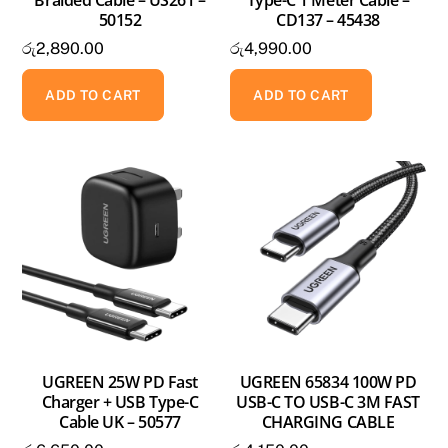
Braided Cable – US261 –
Type-C 1 Meter Cable –
50152
CD137 – 45438
රු
2,890.00
රු
4,990.00
ADD TO CART
ADD TO CART
UGREEN 25W PD Fast
UGREEN 65834 100W PD
Charger + USB Type-C
USB-C TO USB-C 3M FAST
Cable UK – 50577
CHARGING CABLE