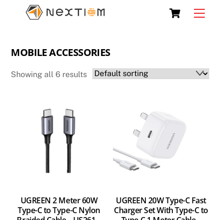
Skip
Cart
Men
to
content
MOBILE ACCESSORIES
Showing all 6 results
UGREEN 2 Meter 60W
UGREEN 20W Type-C Fast
Type-C to Type-C Nylon
Charger Set With Type-C to