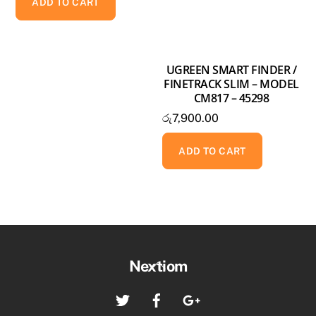
ADD TO CART
UGREEN SMART FINDER /
FINETRACK SLIM – MODEL
CM817 – 45298
රු
7,900.00
ADD TO CART
Back
Nextiom
To
Twitter
Facebook
Google+
Top