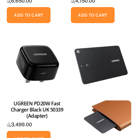
රු
6,650.00
රු
4,150.00
ADD TO CART
ADD TO CART
UGREEN PD20W Fast
Charger Black UK 50339
(Adapter)
රු
3,499.00