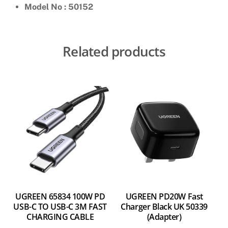
Model No : 50152
Related products
UGREEN 65834 100W PD
UGREEN PD20W Fast
USB-C TO USB-C 3M FAST
Charger Black UK 50339
CHARGING CABLE
(Adapter)