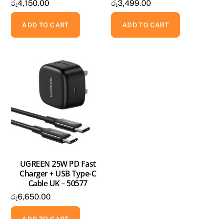
රු
4,150.00
රු
3,499.00
ADD TO CART
ADD TO CART
UGREEN 25W PD Fast
Charger + USB Type-C
Cable UK – 50577
රු
6,650.00
ADD TO CART