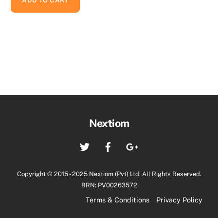
Back
Nextiom
To
Twitter
Facebook
Google+
Top
Copyright © 2015 - 2025 Nextiom (Pvt) Ltd. All Rights Reserved.
BRN: PV00263572
Terms & Conditions
Privacy Policy