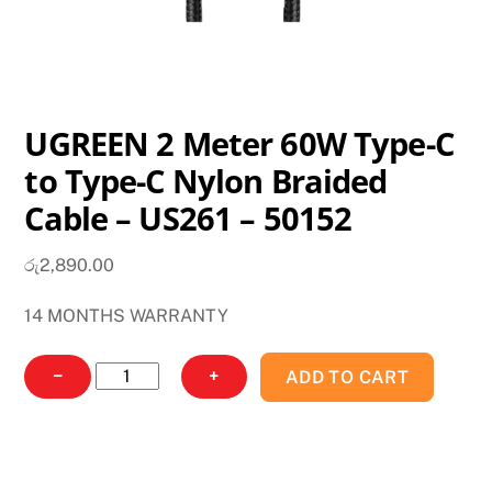
UGREEN 2 Meter 60W Type-C
to Type-C Nylon Braided
Cable – US261 – 50152
රු
2,890.00
14 MONTHS WARRANTY
UGREEN
−
+
ADD TO CART
2
Meter
60W
Type-