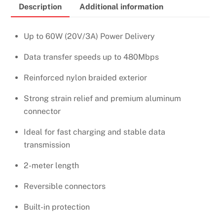
Description
Additional information
C
to
Type-
Up to 60W (20V/3A) Power Delivery
C
Data transfer speeds up to 480Mbps
Nylon
Braided
Reinforced nylon braided exterior
Cable
–
Strong strain relief and premium aluminum
US261
connector
–
Ideal for fast charging and stable data
50152
transmission
quantity
2-meter length
Reversible connectors
Built-in protection