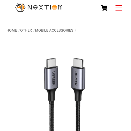
Skip
Cart
Men
to
content
HOME
OTHER
MOBILE ACCESSORIES