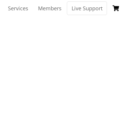
Ca
Services
Members
Live Support