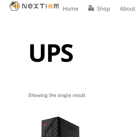
Skip
Home
Shop
About
to
content
UPS
Showing the single result