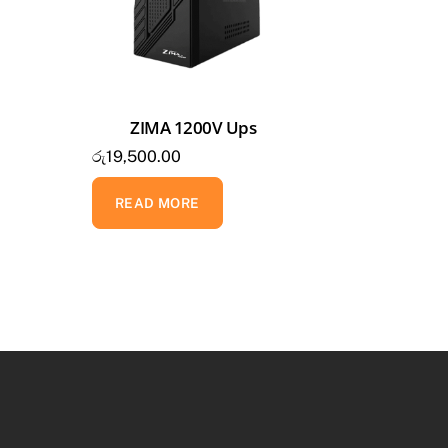
ZIMA 1200V Ups
රු
19,500.00
READ MORE