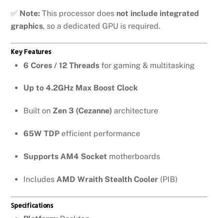
✅
Note:
This processor does
not include integrated
graphics
, so a dedicated GPU is required.
Key Features
6 Cores / 12 Threads
for gaming & multitasking
Up to 4.2GHz Max Boost Clock
Built on
Zen 3 (Cezanne)
architecture
65W TDP
efficient performance
Supports AM4 Socket
motherboards
Includes
AMD Wraith Stealth Cooler
(PIB)
Specifications