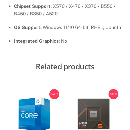
Chipset Support:
X570 / X470 / X370 / B550 /
B450 / B350 / A520
OS Support:
Windows 11/10 64-bit, RHEL, Ubuntu
Integrated Graphics:
No
Related products
SALE!
SALE!