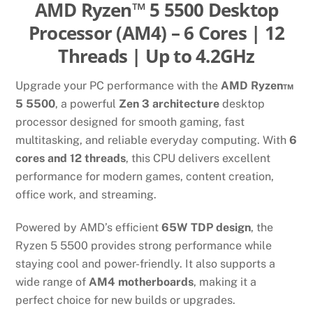
AMD Ryzen™ 5 5500 Desktop
Processor (AM4) – 6 Cores | 12
Threads | Up to 4.2GHz
Upgrade your PC performance with the
AMD Ryzen™
5 5500
, a powerful
Zen 3 architecture
desktop
processor designed for smooth gaming, fast
multitasking, and reliable everyday computing. With
6
cores and 12 threads
, this CPU delivers excellent
performance for modern games, content creation,
office work, and streaming.
Powered by AMD’s efficient
65W TDP design
, the
Ryzen 5 5500 provides strong performance while
staying cool and power-friendly. It also supports a
wide range of
AM4 motherboards
, making it a
perfect choice for new builds or upgrades.