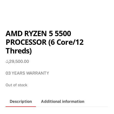
AMD RYZEN 5 5500
PROCESSOR (6 Core/12
Threds)
රු
29,500.00
03 YEARS WARRANTY
Out of stock
Description
Additional information