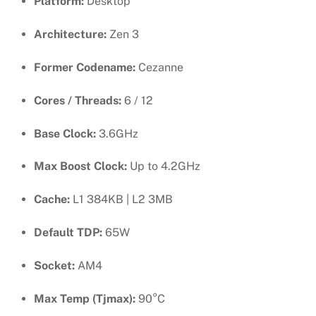
Platform:
Desktop
Architecture:
Zen 3
Former Codename:
Cezanne
Cores / Threads:
6 / 12
Base Clock:
3.6GHz
Max Boost Clock:
Up to 4.2GHz
Cache:
L1 384KB | L2 3MB
Default TDP:
65W
Socket:
AM4
Max Temp (Tjmax):
90°C