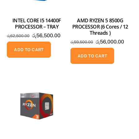
INTEL CORE I5 14400F
AMD RYZEN 5 8500G
PROCESSOR – TRAY
PROCESSOR (6 Cores / 12
Threads )
Original
Current
රු
56,500.00
රු
62,500.00
Original
Curren
රු
56,000.00
price
price
රු
59,500.00
price
price
was:
is:
ADD TO CART
was:
is:
ADD TO CART
රු62,500.00.
රු56,500.00.
රු59,500.00.
රු56,0