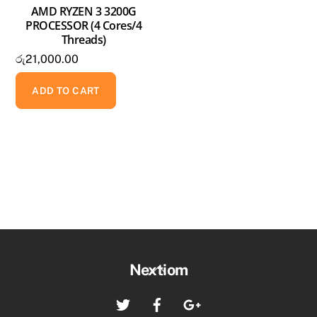
AMD RYZEN 3 3200G
PROCESSOR (4 Cores/4
Threads)
රු
21,000.00
ADD TO CART
Back
Nextiom
To
Twitter
Facebook
Google+
Top