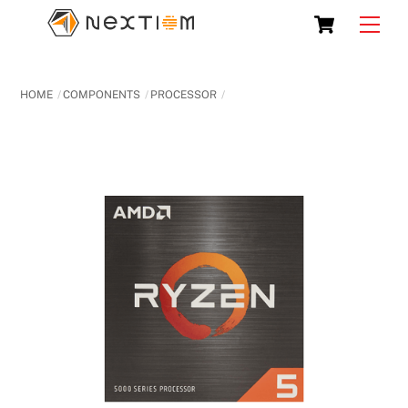
Skip
Cart
Men
to
content
HOME
COMPONENTS
PROCESSOR