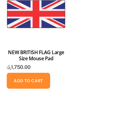
NEW BRITISH FLAG Large
Size Mouse Pad
රු
1,750.00
ADD TO CART