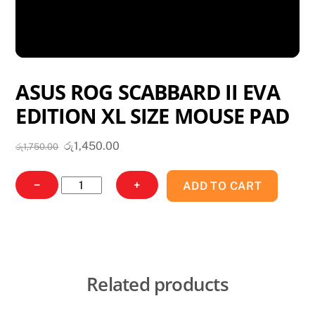
ASUS ROG SCABBARD II EVA
EDITION XL SIZE MOUSE PAD
Original
Current
රු
1,450.00
රු
1,750.00
price
price
was:
is:
ASUS
−
+
ADD TO CART
රු1,750.00.
රු1,450.00.
ROG
SCABBARD
II
EVA
EDITION
Related products
XL
SIZE