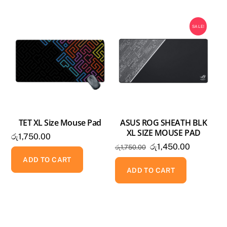
MOUSE
PAD
SALE!
quantity
TET XL Size Mouse Pad
ASUS ROG SHEATH BLK
XL SIZE MOUSE PAD
රු
1,750.00
Original
Current
රු
1,450.00
රු
1,750.00
price
price
ADD TO CART
was:
is:
ADD TO CART
රු1,750.00.
රු1,450.0