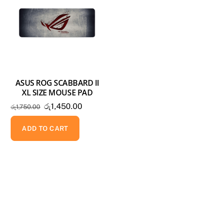
ASUS ROG SCABBARD II
XL SIZE MOUSE PAD
Original
Current
රු
1,450.00
රු
1,750.00
price
price
was:
is:
ADD TO CART
රු1,750.00.
රු1,450.00.