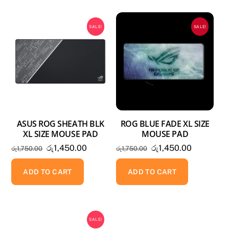
SALE!
SALE!
ASUS ROG SHEATH BLK
ROG BLUE FADE XL SIZE
XL SIZE MOUSE PAD
MOUSE PAD
Original
Current
Original
Current
රු
1,450.00
රු
1,450.00
රු
1,750.00
රු
1,750.00
price
price
price
price
was:
is:
was:
is:
ADD TO CART
ADD TO CART
රු1,750.00.
රු1,450.00.
රු1,750.00.
රු1,450.0
SALE!