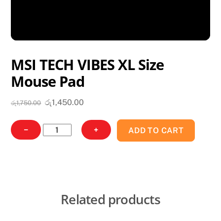
MSI TECH VIBES XL Size
Mouse Pad
Original
Current
රු
1,450.00
රු
1,750.00
price
price
was:
is:
MSI
−
+
ADD TO CART
රු1,750.00.
රු1,450.00.
TECH
VIBES
XL
Size
Mouse
Related products
Pad
quantity