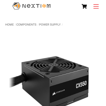
Skip
Cart
Men
to
content
HOME
COMPONENTS
POWER SUPPLY