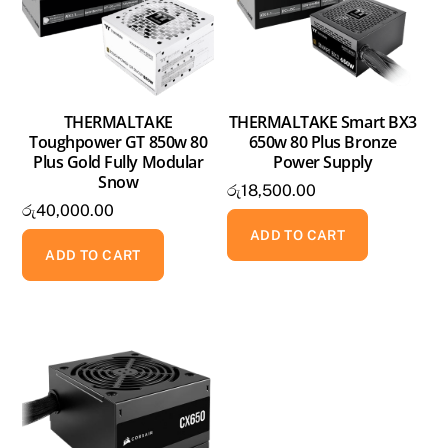
THERMALTAKE
THERMALTAKE Smart BX3
Toughpower GT 850w 80
650w 80 Plus Bronze
Plus Gold Fully Modular
Power Supply
Snow
රු
18,500.00
රු
40,000.00
ADD TO CART
ADD TO CART