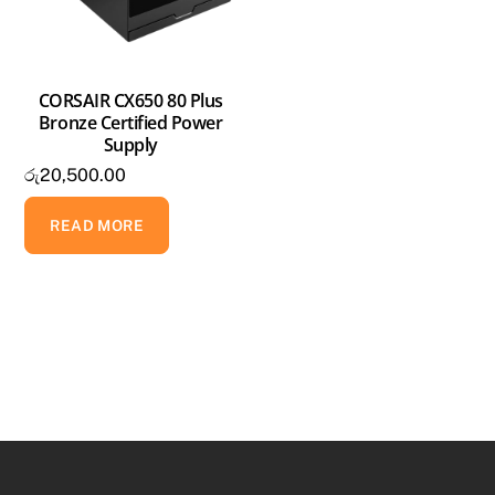
CORSAIR CX650 80 Plus
Bronze Certified Power
Supply
රු
20,500.00
READ MORE