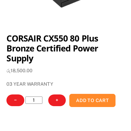
CORSAIR CX550 80 Plus
Bronze Certified Power
Supply
රු
18,500.00
03 YEAR WARRANTY
CORSAIR
−
+
ADD TO CART
CX550
80
Plus
Bronze