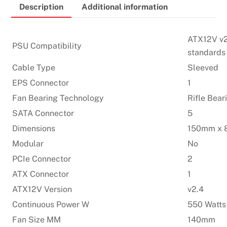
Description
Additional information
Certified
Power
Supply
ATX12V v2
PSU Compatibility
quantity
standards
Cable Type
Sleeved
EPS Connector
1
Fan Bearing Technology
Rifle Bear
SATA Connector
5
Dimensions
150mm x 
Modular
No
PCIe Connector
2
ATX Connector
1
ATX12V Version
v2.4
Continuous Power W
550 Watts
Fan Size MM
140mm