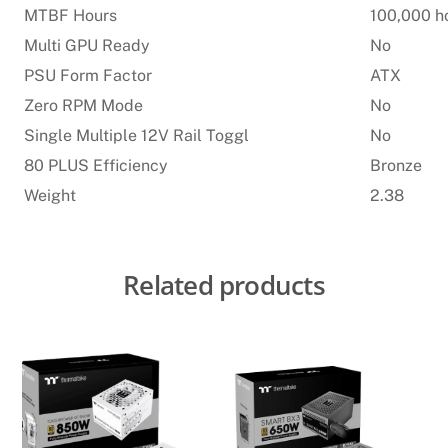
MTBF Hours
100,000 h
Multi GPU Ready
No
PSU Form Factor
ATX
Zero RPM Mode
No
Single Multiple 12V Rail Toggl
No
80 PLUS Efficiency
Bronze
Weight
2.38
Related products