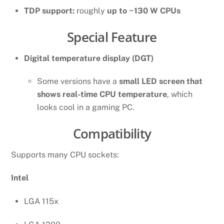
TDP support:
roughly
up to ~130 W CPUs
Special Feature
Digital temperature display (DGT)
Some versions have a
small LED screen that
shows real-time CPU temperature
, which
looks cool in a gaming PC.
Compatibility
Supports many CPU sockets:
Intel
LGA 115x