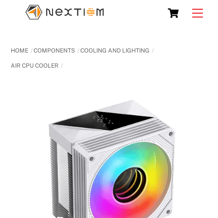
Skip
Cart
Men
to
content
HOME
COMPONENTS
COOLING AND LIGHTING
AIR CPU COOLER