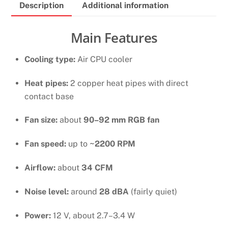
Description
Additional information
Cpu
Cooler
WHITE
Main Features
quantity
Cooling type:
Air CPU cooler
Heat pipes:
2 copper heat pipes with direct
contact base
Fan size:
about
90–92 mm RGB fan
Fan speed:
up to
~2200 RPM
Airflow:
about
34 CFM
Noise level:
around
28 dBA
(fairly quiet)
Power:
12 V, about 2.7–3.4 W