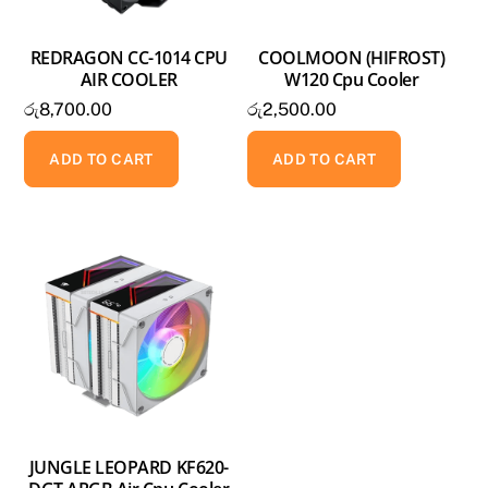
REDRAGON CC-1014 CPU
COOLMOON (HIFROST)
AIR COOLER
W120 Cpu Cooler
රු
8,700.00
රු
2,500.00
ADD TO CART
ADD TO CART
JUNGLE LEOPARD KF620-