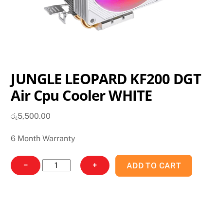
JUNGLE LEOPARD KF200 DGT
Air Cpu Cooler WHITE
රු
5,500.00
6 Month Warranty
JUNGLE
−
+
ADD TO CART
LEOPARD
KF200
DGT
Air