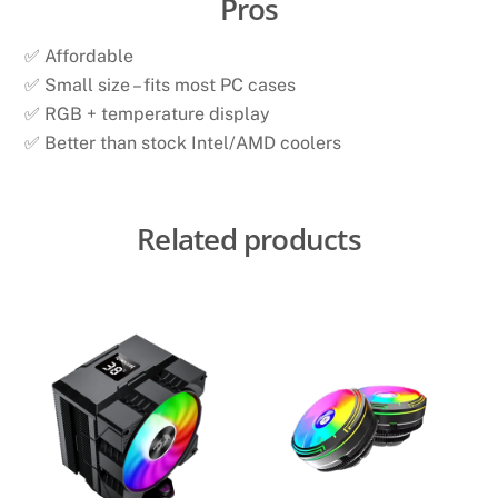
Pros
✅ Affordable
✅ Small size – fits most PC cases
✅ RGB + temperature display
✅ Better than stock Intel/AMD coolers
Related products