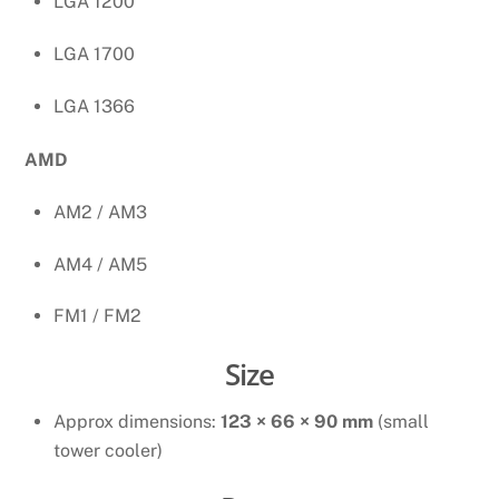
LGA 1200
LGA 1700
LGA 1366
AMD
AM2 / AM3
AM4 / AM5
FM1 / FM2
Size
Approx dimensions:
123 × 66 × 90 mm
(small
tower cooler)