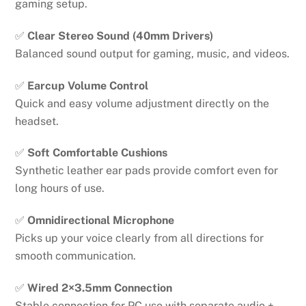
gaming setup.
✅
Clear Stereo Sound (40mm Drivers)
Balanced sound output for gaming, music, and videos.
✅
Earcup Volume Control
Quick and easy volume adjustment directly on the
headset.
✅
Soft Comfortable Cushions
Synthetic leather ear pads provide comfort even for
long hours of use.
✅
Omnidirectional Microphone
Picks up your voice clearly from all directions for
smooth communication.
✅
Wired 2×3.5mm Connection
Stable connection for PC use with separate audio +