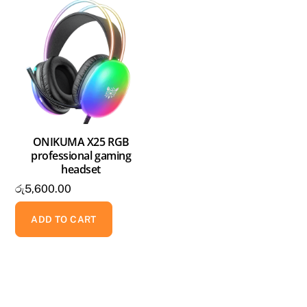
ONIKUMA X25 RGB
professional gaming
headset
රු
5,600.00
ADD TO CART