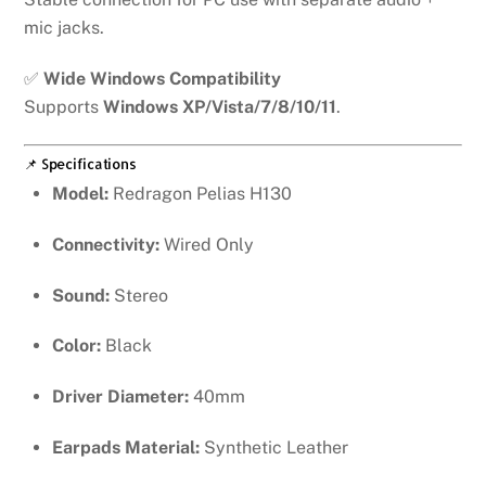
mic jacks.
✅
Wide Windows Compatibility
Supports
Windows XP/Vista/7/8/10/11
.
📌 Specifications
Model:
Redragon Pelias H130
Connectivity:
Wired Only
Sound:
Stereo
Color:
Black
Driver Diameter:
40mm
Earpads Material:
Synthetic Leather