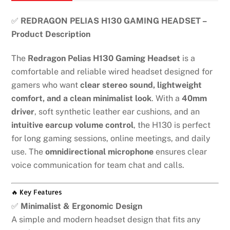
✅
REDRAGON PELIAS H130 GAMING HEADSET –
Product Description
The
Redragon Pelias H130 Gaming Headset
is a
comfortable and reliable wired headset designed for
gamers who want
clear stereo sound, lightweight
comfort, and a clean minimalist look
. With a
40mm
driver
, soft synthetic leather ear cushions, and an
intuitive earcup volume control
, the H130 is perfect
for long gaming sessions, online meetings, and daily
use. The
omnidirectional microphone
ensures clear
voice communication for team chat and calls.
🔥 Key Features
✅
Minimalist & Ergonomic Design
A simple and modern headset design that fits any