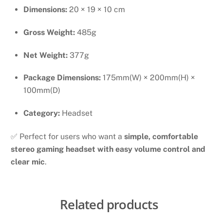
Dimensions:
20 × 19 × 10 cm
Gross Weight:
485g
Net Weight:
377g
Package Dimensions:
175mm(W) × 200mm(H) ×
100mm(D)
Category:
Headset
✅ Perfect for users who want a
simple, comfortable
stereo gaming headset with easy volume control and
clear mic
.
Related products