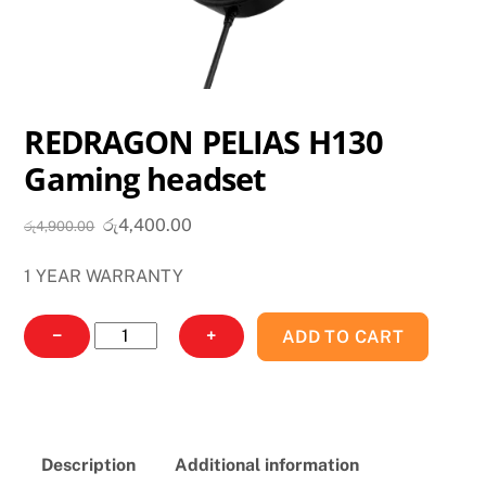
REDRAGON PELIAS H130
Gaming headset
Original
Current
රු
4,400.00
රු
4,900.00
price
price
1 YEAR WARRANTY
was:
is:
රු4,900.00.
රු4,400.00.
REDRAGON
−
+
ADD TO CART
PELIAS
H130
Gaming
headset
Description
Additional information
quantity