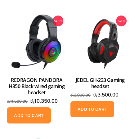
SALE!
SALE!
REDRAGON PANDORA
JEDEL GH-233 Gaming
H350 Black wired gaming
headset
headset
Original
Current
රු
3,500.00
රු
3,900.00
Original
Current
රු
10,350.00
රු
11,500.00
price
price
price
price
was:
is:
ADD TO CART
was:
is:
ADD TO CART
රු3,900.00.
රු3,500.
රු11,500.00.
රු10,350.00.