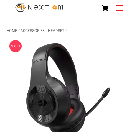
Skip
Cart
Men
to
content
HOME
ACCESSORIES
HEADSET
SALE!