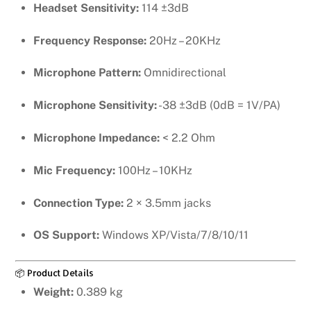
Headset Sensitivity:
114 ±3dB
Frequency Response:
20Hz – 20KHz
Microphone Pattern:
Omnidirectional
Microphone Sensitivity:
-38 ±3dB (0dB = 1V/PA)
Microphone Impedance:
< 2.2 Ohm
Mic Frequency:
100Hz – 10KHz
Connection Type:
2 × 3.5mm jacks
OS Support:
Windows XP/Vista/7/8/10/11
📦 Product Details
Weight:
0.389 kg