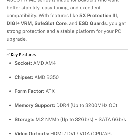
better stability, easy tuning, and excellent
compatibility. With features like
5X Protection III
,
DIGI+ VRM
,
SafeSlot Core
, and
ESD Guards
, you get
strong protection and a stable platform for your PC
upgrade.
✅ Key Features
Socket:
AMD AM4
Chipset:
AMD B350
Form Factor:
ATX
Memory Support:
DDR4 (Up to 3200MHz OC)
Storage:
M.2 NVMe (Up to 32Gb/s) + SATA 6Gb/s
Video Outputs:
HDMI / DVI / VGA (CPU/APU