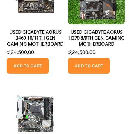
USED GIGABYTE AORUS
USED GIGABYTE AORUS
B460 10/11TH GEN
H370 8/9TH GEN GAMING
GAMING MOTHERBOARD
MOTHERBOARD
රු
24,500.00
රු
24,500.00
ADD TO CART
ADD TO CART