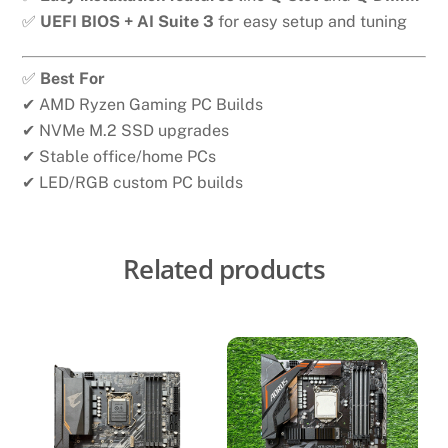
✅
UEFI BIOS + AI Suite 3
for easy setup and tuning
✅
Best For
✔ AMD Ryzen Gaming PC Builds
✔ NVMe M.2 SSD upgrades
✔ Stable office/home PCs
✔ LED/RGB custom PC builds
Related products