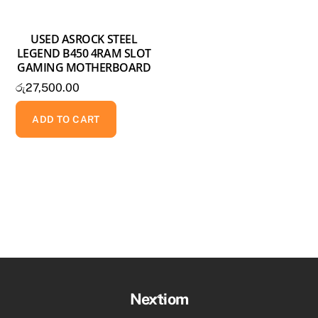
USED ASROCK STEEL
LEGEND B450 4RAM SLOT
GAMING MOTHERBOARD
රු
27,500.00
ADD TO CART
Back
Nextiom
To