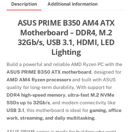
Description
Additional information
SLOT
GAMING
MOTHERBOARD
ASUS PRIME B350 AM4 ATX
quantity
Motherboard – DDR4, M.2
32Gb/s, USB 3.1, HDMI, LED
Lighting
Build a powerful and reliable AMD Ryzen PC with the
ASUS PRIME B350 ATX motherboard
, designed for
AMD AM4 Ryzen processors
and built with ASUS
quality for long-term durability. With support for
DDR4 high-speed memory
,
ultra-fast M.2 NVMe
SSDs up to 32Gb/s
, and modern connectivity like
USB 3.1
, this motherboard is ideal for
gaming, office
work, streaming, and daily multitasking
.
ASUS PRIME series is made for builders who want