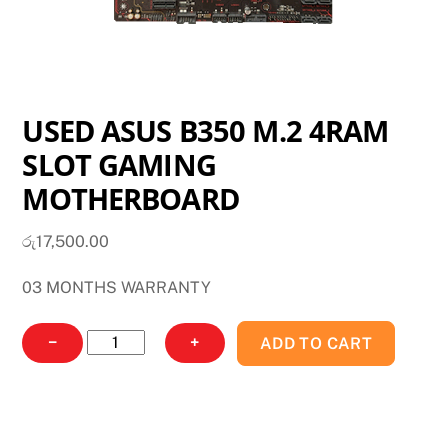
USED ASUS B350 M.2 4RAM
SLOT GAMING
MOTHERBOARD
රු
17,500.00
03 MONTHS WARRANTY
USED
−
+
ADD TO CART
ASUS
B350
M.2
4RAM