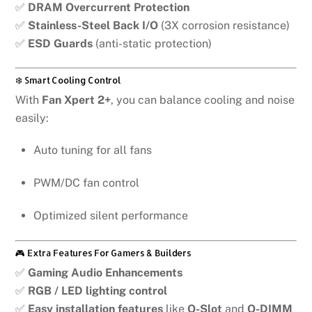
✅
DRAM Overcurrent Protection
✅
Stainless-Steel Back I/O
(3X corrosion resistance)
✅
ESD Guards
(anti-static protection)
❄️ Smart Cooling Control
With
Fan Xpert 2+
, you can balance cooling and noise
easily:
Auto tuning for all fans
PWM/DC fan control
Optimized silent performance
🎮 Extra Features For Gamers & Builders
✅
Gaming Audio Enhancements
✅
RGB / LED lighting control
✅
Easy installation features
like
Q-Slot
and
Q-DIMM