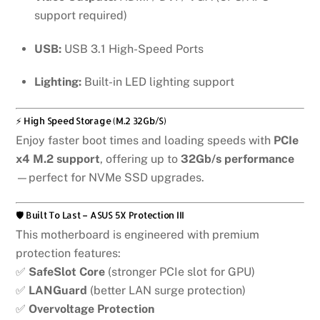
support required)
USB:
USB 3.1 High-Speed Ports
Lighting:
Built-in LED lighting support
⚡ High Speed Storage (M.2 32Gb/s)
Enjoy faster boot times and loading speeds with
PCIe
x4 M.2 support
, offering up to
32Gb/s performance
—perfect for NVMe SSD upgrades.
🛡️ Built To Last – ASUS 5X Protection III
This motherboard is engineered with premium
protection features:
✅
SafeSlot Core
(stronger PCIe slot for GPU)
✅
LANGuard
(better LAN surge protection)
✅
Overvoltage Protection