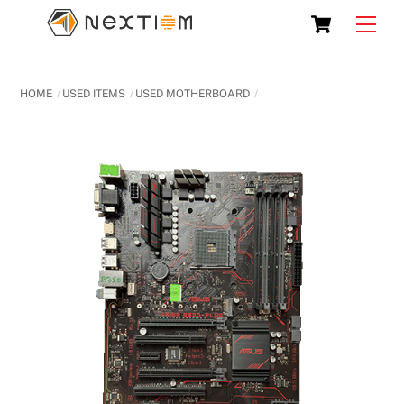
Skip
Cart
Men
to
content
HOME
USED ITEMS
USED MOTHERBOARD