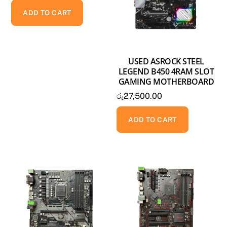
ADD TO CART
USED ASROCK STEEL
LEGEND B450 4RAM SLOT
GAMING MOTHERBOARD
රු
27,500.00
ADD TO CART