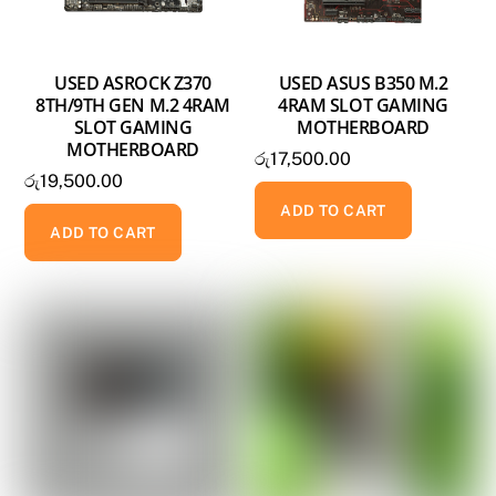
USED ASROCK Z370
USED ASUS B350 M.2
8TH/9TH GEN M.2 4RAM
4RAM SLOT GAMING
SLOT GAMING
MOTHERBOARD
MOTHERBOARD
රු
17,500.00
රු
19,500.00
ADD TO CART
ADD TO CART