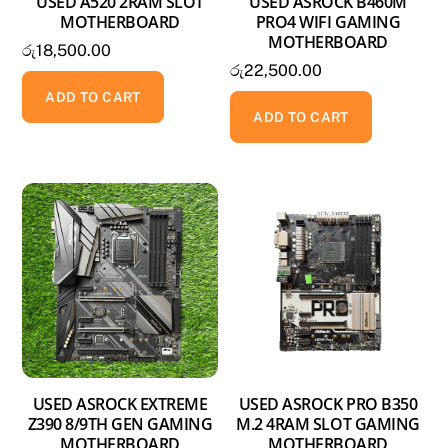
USED A520 2RAM SLOT
USED ASROCK B460M
MOTHERBOARD
PRO4 WIFI GAMING
MOTHERBOARD
රු
18,500.00
රු
22,500.00
ADD TO CART
ADD TO CART
USED ASROCK EXTREME
USED ASROCK PRO B350
Z390 8/9TH GEN GAMING
M.2 4RAM SLOT GAMING
MOTHERBOARD
MOTHERBOARD