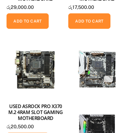
රු
29,000.00
රු
17,500.00
ADD TO CART
ADD TO CART
USED ASROCK PRO X370
M.2 4RAM SLOT GAMING
MOTHERBOARD
රු
20,500.00