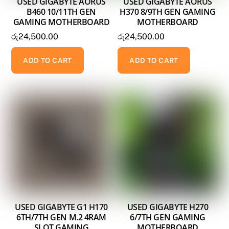
USED GIGABYTE AORUS
USED GIGABYTE AORUS
B460 10/11TH GEN
H370 8/9TH GEN GAMING
GAMING MOTHERBOARD
MOTHERBOARD
රු
24,500.00
රු
24,500.00
ADD TO CART
ADD TO CART
USED GIGABYTE G1 H170
USED GIGABYTE H270
6TH/7TH GEN M.2 4RAM
6/7TH GEN GAMING
SLOT GAMING
MOTHERBOARD