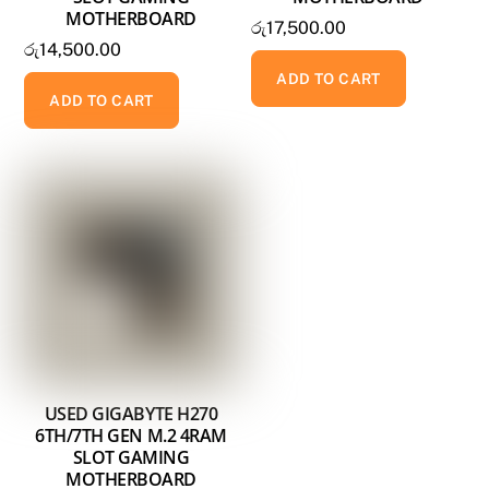
MOTHERBOARD
රු
17,500.00
රු
14,500.00
ADD TO CART
ADD TO CART
USED GIGABYTE H270
6TH/7TH GEN M.2 4RAM
SLOT GAMING
MOTHERBOARD