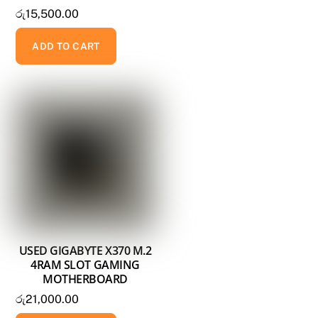
රු
15,500.00
ADD TO CART
USED GIGABYTE X370 M.2
4RAM SLOT GAMING
MOTHERBOARD
රු
21,000.00