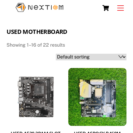
Skip
Cart
Men
to
content
USED MOTHERBOARD
Showing 1–16 of 22 results