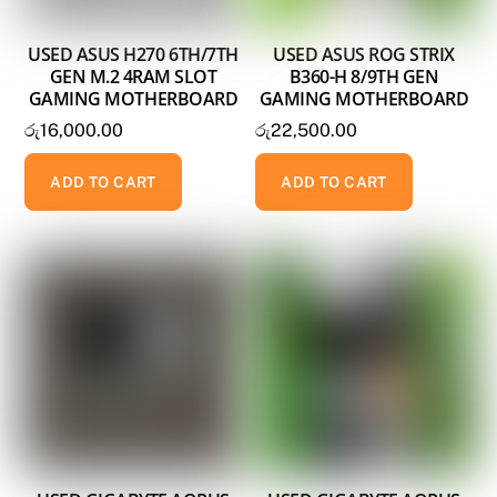
USED ASUS H270 6TH/7TH
USED ASUS ROG STRIX
GEN M.2 4RAM SLOT
B360-H 8/9TH GEN
GAMING MOTHERBOARD
GAMING MOTHERBOARD
රු
16,000.00
රු
22,500.00
ADD TO CART
ADD TO CART