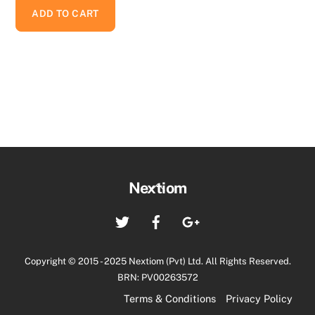
ADD TO CART
Back
Nextiom
To
Twitter
Facebook
Google+
Top
Copyright © 2015 - 2025 Nextiom (Pvt) Ltd. All Rights Reserved.
BRN: PV00263572
Terms & Conditions
Privacy Policy