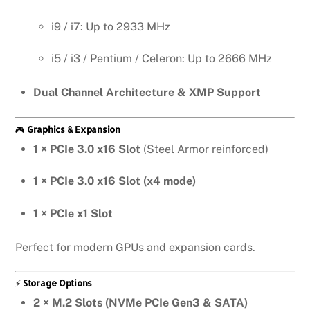
i9 / i7: Up to 2933 MHz
i5 / i3 / Pentium / Celeron: Up to 2666 MHz
Dual Channel Architecture & XMP Support
🎮
Graphics & Expansion
1 × PCIe 3.0 x16 Slot
(Steel Armor reinforced)
1 × PCIe 3.0 x16 Slot (x4 mode)
1 × PCIe x1 Slot
Perfect for modern GPUs and expansion cards.
⚡
Storage Options
2 × M.2 Slots (NVMe PCIe Gen3 & SATA)