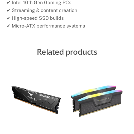
✔ Intel 10th Gen Gaming PCs
✔ Streaming & content creation
✔ High-speed SSD builds
✔ Micro-ATX performance systems
Related products