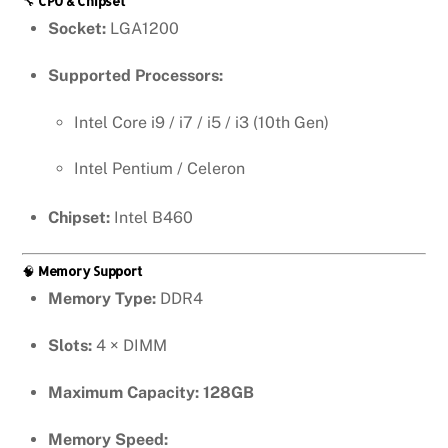
🔧
CPU & Chipset
Socket:
LGA1200
Supported Processors:
Intel Core i9 / i7 / i5 / i3 (10th Gen)
Intel Pentium / Celeron
Chipset:
Intel B460
🧠
Memory Support
Memory Type:
DDR4
Slots:
4 × DIMM
Maximum Capacity:
128GB
Memory Speed: