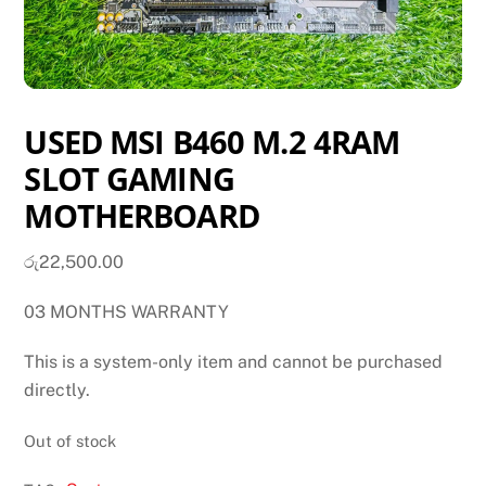
USED MSI B460 M.2 4RAM
SLOT GAMING
MOTHERBOARD
රු
22,500.00
03 MONTHS WARRANTY
This is a system-only item and cannot be purchased
directly.
Out of stock