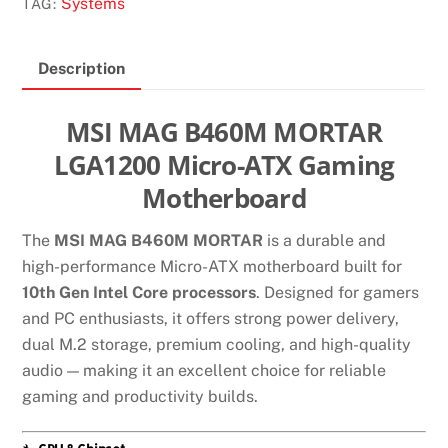
Systems
TAG:
Description
MSI MAG B460M MORTAR
LGA1200 Micro-ATX Gaming
Motherboard
The
MSI MAG B460M MORTAR
is a durable and
high-performance Micro-ATX motherboard built for
10th Gen Intel Core processors
. Designed for gamers
and PC enthusiasts, it offers strong power delivery,
dual M.2 storage, premium cooling, and high-quality
audio — making it an excellent choice for reliable
gaming and productivity builds.