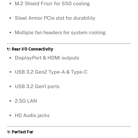
M.2 Shield Frozr for SSD cooling
Steel Armor PCIe slot for durability
Multiple fan headers for system cooling
🔌
Rear I/O Connectivity
DisplayPort & HDMI outputs
USB 3.2 Gen2 Type-A & Type-C
USB 3.2 Gen1 ports
2.5G LAN
HD Audio jacks
🎯
Perfect For