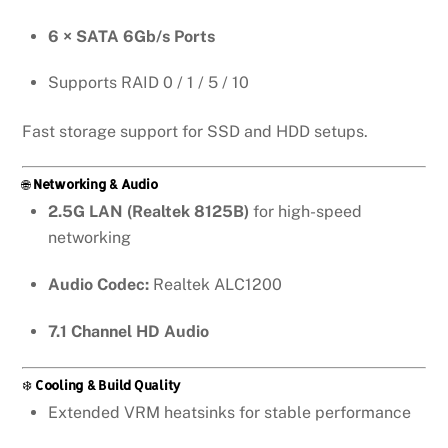
6 × SATA 6Gb/s Ports
Supports RAID 0 / 1 / 5 / 10
Fast storage support for SSD and HDD setups.
🌐
Networking & Audio
2.5G LAN (Realtek 8125B)
for high-speed
networking
Audio Codec:
Realtek ALC1200
7.1 Channel HD Audio
❄️
Cooling & Build Quality
Extended VRM heatsinks for stable performance