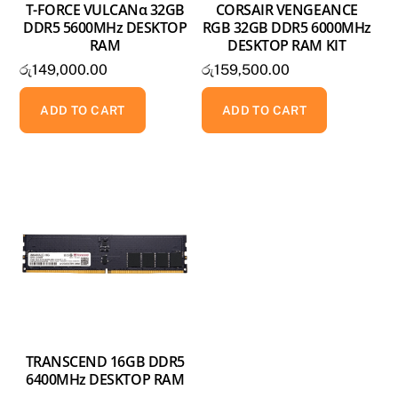
T-FORCE VULCANα 32GB
CORSAIR VENGEANCE
DDR5 5600MHz DESKTOP
RGB 32GB DDR5 6000MHz
RAM
DESKTOP RAM KIT
රු
149,000.00
රු
159,500.00
ADD TO CART
ADD TO CART
TRANSCEND 16GB DDR5
6400MHz DESKTOP RAM